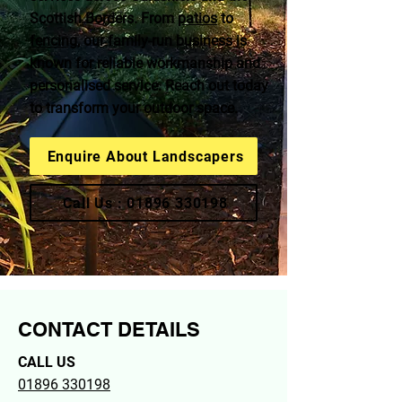
Scottish Borders. From
patios
to
fencing
, our family-run business is
known for reliable workmanship and
personalised service. Reach out today
to transform your outdoor space.
Enquire About Landscapers
Call Us : 01896 330198
CONTACT DETAILS
CALL US
01896 330198