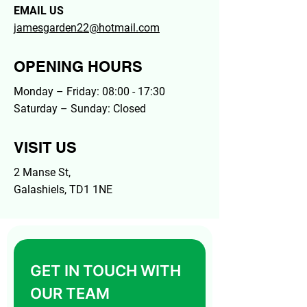
EMAIL US
jamesgarden22@hotmail.com
OPENING HOURS
Monday – Friday: 08:00 - 17:30
Saturday – Sunday: Closed
VISIT US
2 Manse St,
Galashiels, TD1 1NE
GET IN TOUCH WITH 
OUR TEAM