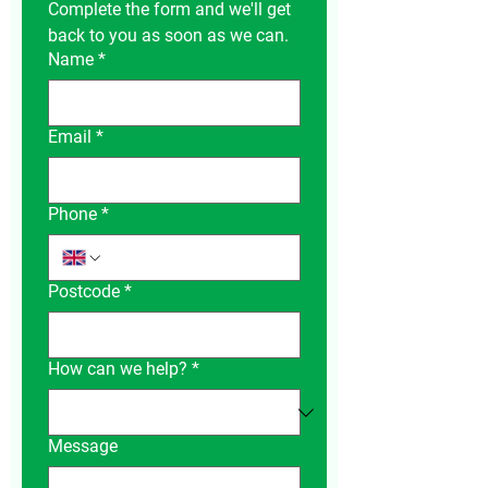
Complete the form and we'll get 
back to you as soon as we can.
Name
*
Email
*
Phone
*
Postcode
*
How can we help?
*
Message