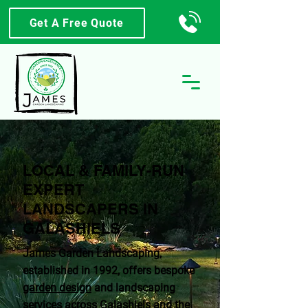
Get A Free Quote
LOCAL & FAMILY-RUN
EXPERT
LANDSCAPERS IN
GALASHIELS
James Garden Landscaping,
established in 1992, offers bespoke
garden design
and landscaping
services across Galashiels and the